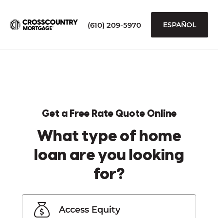
(610) 209-5970
ESPAÑOL
Get a Free Rate Quote Online
What type of home
loan are you looking
for?
Access Equity