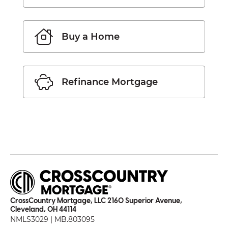
Buy a Home
Refinance Mortgage
CrossCountry Mortgage, LLC 2160 Superior Avenue,
Cleveland, OH 44114
NMLS3029 | MB.803095