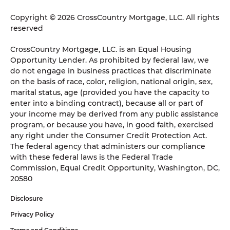
Copyright © 2026 CrossCountry Mortgage, LLC. All rights
reserved
CrossCountry Mortgage, LLC. is an Equal Housing
Opportunity Lender. As prohibited by federal law, we
do not engage in business practices that discriminate
on the basis of race, color, religion, national origin, sex,
marital status, age (provided you have the capacity to
enter into a binding contract), because all or part of
your income may be derived from any public assistance
program, or because you have, in good faith, exercised
any right under the Consumer Credit Protection Act.
The federal agency that administers our compliance
with these federal laws is the Federal Trade
Commission, Equal Credit Opportunity, Washington, DC,
20580
Disclosure
Privacy Policy