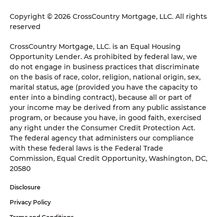
Copyright © 2026 CrossCountry Mortgage, LLC. All rights
reserved
CrossCountry Mortgage, LLC. is an Equal Housing
Opportunity Lender. As prohibited by federal law, we
do not engage in business practices that discriminate
on the basis of race, color, religion, national origin, sex,
marital status, age (provided you have the capacity to
enter into a binding contract), because all or part of
your income may be derived from any public assistance
program, or because you have, in good faith, exercised
any right under the Consumer Credit Protection Act.
The federal agency that administers our compliance
with these federal laws is the Federal Trade
Commission, Equal Credit Opportunity, Washington, DC,
20580
Disclosure
Privacy Policy