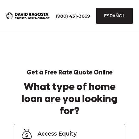
(980) 431-3669
ESPAÑOL
Get a Free Rate Quote Online
What type of home
loan are you looking
for?
Access Equity