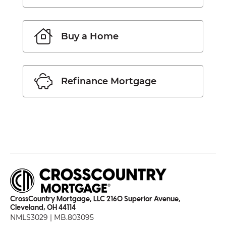
Buy a Home
Refinance Mortgage
CrossCountry Mortgage, LLC 2160 Superior Avenue,
Cleveland, OH 44114
NMLS3029 | MB.803095