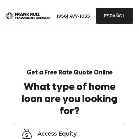
(956) 477-1035
ESPAÑOL
Get a Free Rate Quote Online
What type of home
loan are you looking
for?
Access Equity