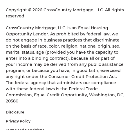
Copyright © 2026 CrossCountry Mortgage, LLC. All rights
reserved
CrossCountry Mortgage, LLC. is an Equal Housing
Opportunity Lender. As prohibited by federal law, we
do not engage in business practices that discriminate
on the basis of race, color, religion, national origin, sex,
marital status, age (provided you have the capacity to
enter into a binding contract), because all or part of
your income may be derived from any public assistance
program, or because you have, in good faith, exercised
any right under the Consumer Credit Protection Act.
The federal agency that administers our compliance
with these federal laws is the Federal Trade
Commission, Equal Credit Opportunity, Washington, DC,
20580
Disclosure
Privacy Policy