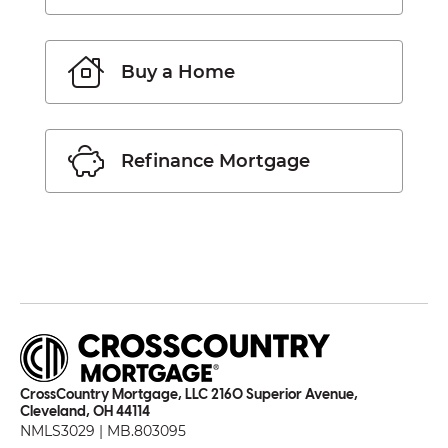
Buy a Home
Refinance Mortgage
CrossCountry Mortgage, LLC 2160 Superior Avenue,
Cleveland, OH 44114
NMLS3029 | MB.803095