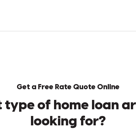
Get a Free Rate Quote Online
 type of home loan ar
looking for?