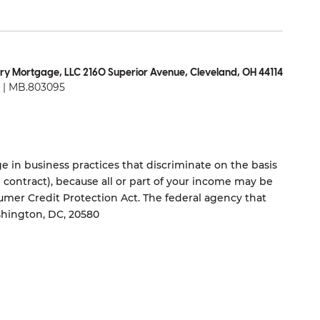
ry Mortgage, LLC 2160 Superior Avenue, Cleveland, OH 44114
| MB.803095
 in business practices that discriminate on the basis
ng contract), because all or part of your income may be
umer Credit Protection Act. The federal agency that
shington, DC, 20580