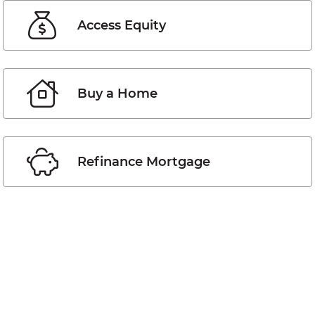
Access Equity
Buy a Home
Refinance Mortgage