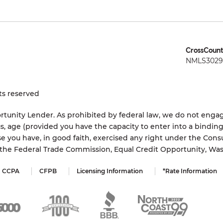
CrossCount
NMLS3029 
ts reserved
tunity Lender. As prohibited by federal law, we do not engage
status, age (provided you have the capacity to enter into a bindi
e you have, in good faith, exercised any right under the Cons
s the Federal Trade Commission, Equal Credit Opportunity, Wa
CCPA
CFPB
Licensing Information
*Rate Information