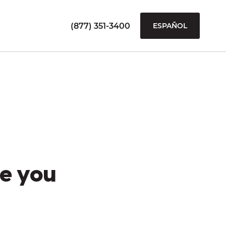
(877) 351-3400
ESPAÑOL
e you