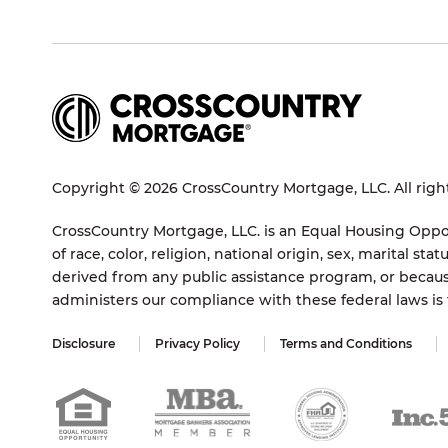
Copyright © 2026 CrossCountry Mortgage, LLC. All righ
CrossCountry Mortgage, LLC. is an Equal Housing Oppor
of race, color, religion, national origin, sex, marital 
derived from any public assistance program, or becaus
administers our compliance with these federal laws i
Disclosure
Privacy Policy
Terms and Conditions