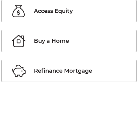
Access Equity
Buy a Home
Refinance Mortgage