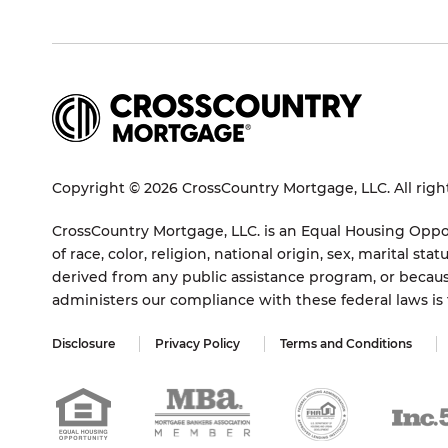
Copyright © 2026 CrossCountry Mortgage, LLC. All righ
CrossCountry Mortgage, LLC. is an Equal Housing Oppor
of race, color, religion, national origin, sex, marital 
derived from any public assistance program, or becaus
administers our compliance with these federal laws i
Disclosure
Privacy Policy
Terms and Conditions