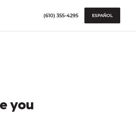
(610) 355-4295
ESPAÑOL
e you