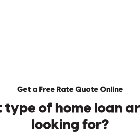
Get a Free Rate Quote Online
 type of home loan ar
looking for?