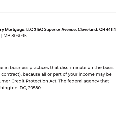
ry Mortgage, LLC 2160 Superior Avenue, Cleveland, OH 44114
| MB.803095
 in business practices that discriminate on the basis
ng contract), because all or part of your income may be
umer Credit Protection Act. The federal agency that
shington, DC, 20580