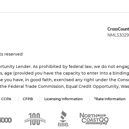
CrossCount
NMLS3029 
ts reserved
tunity Lender. As prohibited by federal law, we do not engage
status, age (provided you have the capacity to enter into a bindi
e you have, in good faith, exercised any right under the Cons
s the Federal Trade Commission, Equal Credit Opportunity, Wa
CCPA
CFPB
Licensing Information
*Rate Information