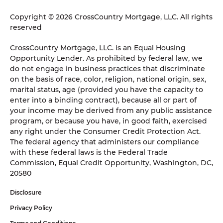
Copyright © 2026 CrossCountry Mortgage, LLC. All rights
reserved
CrossCountry Mortgage, LLC. is an Equal Housing
Opportunity Lender. As prohibited by federal law, we
do not engage in business practices that discriminate
on the basis of race, color, religion, national origin, sex,
marital status, age (provided you have the capacity to
enter into a binding contract), because all or part of
your income may be derived from any public assistance
program, or because you have, in good faith, exercised
any right under the Consumer Credit Protection Act.
The federal agency that administers our compliance
with these federal laws is the Federal Trade
Commission, Equal Credit Opportunity, Washington, DC,
20580
Disclosure
Privacy Policy