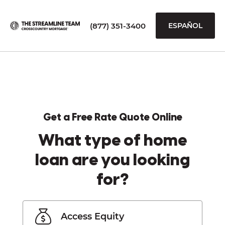
(877) 351-3400
ESPAÑOL
Get a Free Rate Quote Online
What type of home
loan are you looking
for?
Access Equity