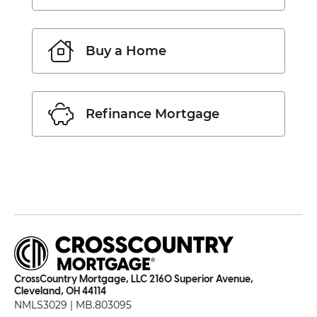
Buy a Home
Refinance Mortgage
CrossCountry Mortgage, LLC 2160 Superior Avenue,
Cleveland, OH 44114
NMLS3029 | MB.803095