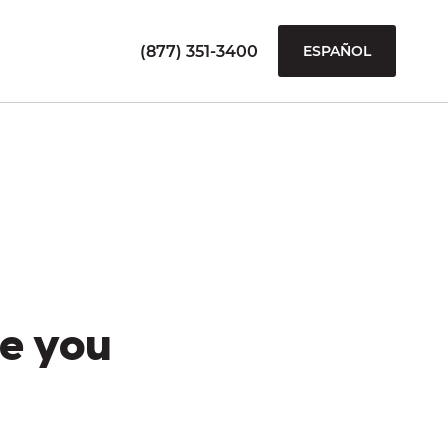
(877) 351-3400
ESPAÑOL
e you