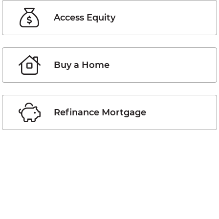
Access Equity
Buy a Home
Refinance Mortgage