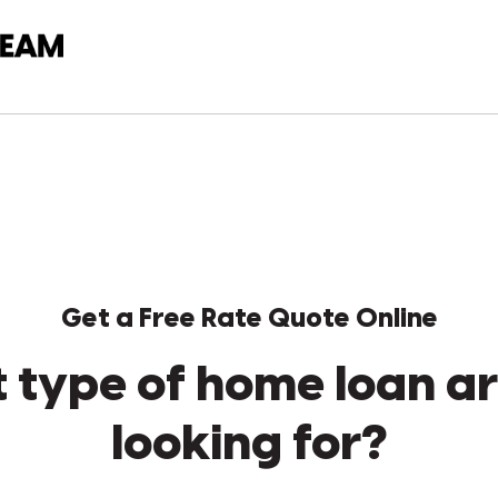
Get a Free Rate Quote Online
 type of home loan ar
looking for?