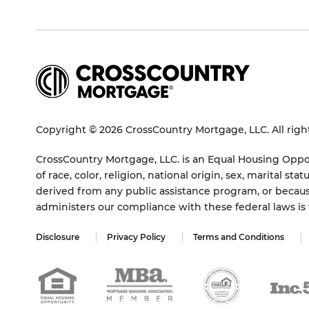
Copyright © 2026 CrossCountry Mortgage, LLC. All righ
CrossCountry Mortgage, LLC. is an Equal Housing Oppor
of race, color, religion, national origin, sex, marital 
derived from any public assistance program, or becaus
administers our compliance with these federal laws i
Disclosure
Privacy Policy
Terms and Conditions