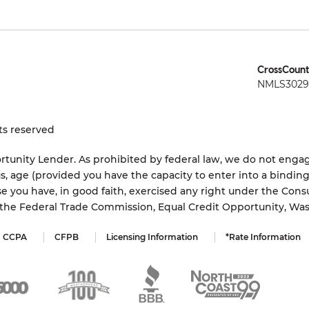
CrossCount
NMLS3029 
ts reserved
tunity Lender. As prohibited by federal law, we do not engage
status, age (provided you have the capacity to enter into a bindi
e you have, in good faith, exercised any right under the Cons
s the Federal Trade Commission, Equal Credit Opportunity, Wa
CCPA
CFPB
Licensing Information
*Rate Information