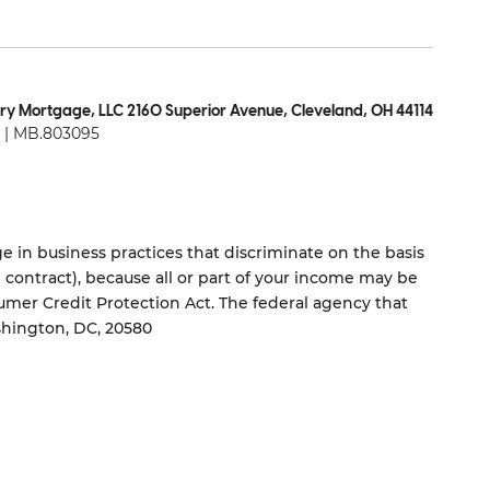
ry Mortgage, LLC 2160 Superior Avenue, Cleveland, OH 44114
| MB.803095
 in business practices that discriminate on the basis
ng contract), because all or part of your income may be
umer Credit Protection Act. The federal agency that
shington, DC, 20580