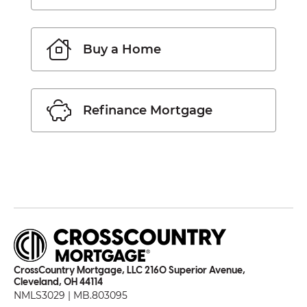
Buy a Home
Refinance Mortgage
CrossCountry Mortgage, LLC 2160 Superior Avenue,
Cleveland, OH 44114
NMLS3029 | MB.803095