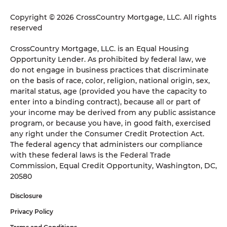
Copyright © 2026 CrossCountry Mortgage, LLC. All rights
reserved
CrossCountry Mortgage, LLC. is an Equal Housing
Opportunity Lender. As prohibited by federal law, we
do not engage in business practices that discriminate
on the basis of race, color, religion, national origin, sex,
marital status, age (provided you have the capacity to
enter into a binding contract), because all or part of
your income may be derived from any public assistance
program, or because you have, in good faith, exercised
any right under the Consumer Credit Protection Act.
The federal agency that administers our compliance
with these federal laws is the Federal Trade
Commission, Equal Credit Opportunity, Washington, DC,
20580
Disclosure
Privacy Policy