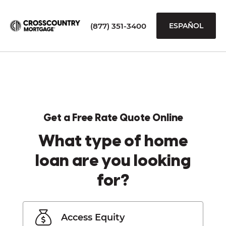
(877) 351-3400
ESPAÑOL
Get a Free Rate Quote Online
What type of home
loan are you looking
for?
Access Equity