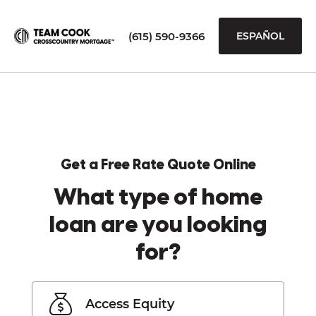
(615) 590-9366
ESPAÑOL
Get a Free Rate Quote Online
What type of home
loan are you looking
for?
Access Equity