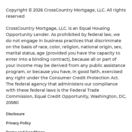
Copyright © 2026 CrossCountry Mortgage, LLC. All rights
reserved
CrossCountry Mortgage, LLC. is an Equal Housing
Opportunity Lender. As prohibited by federal law, we
do not engage in business practices that discriminate
on the basis of race, color, religion, national origin, sex,
marital status, age (provided you have the capacity to
enter into a binding contract), because all or part of
your income may be derived from any public assistance
program, or because you have, in good faith, exercised
any right under the Consumer Credit Protection Act.
The federal agency that administers our compliance
with these federal laws is the Federal Trade
Commission, Equal Credit Opportunity, Washington, DC,
20580
Disclosure
Privacy Policy