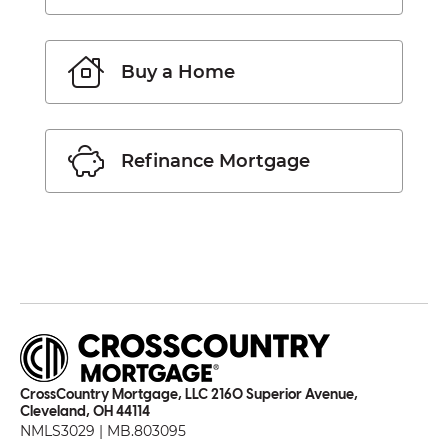
Buy a Home
Refinance Mortgage
CrossCountry Mortgage, LLC 2160 Superior Avenue,
Cleveland, OH 44114
NMLS3029 | MB.803095