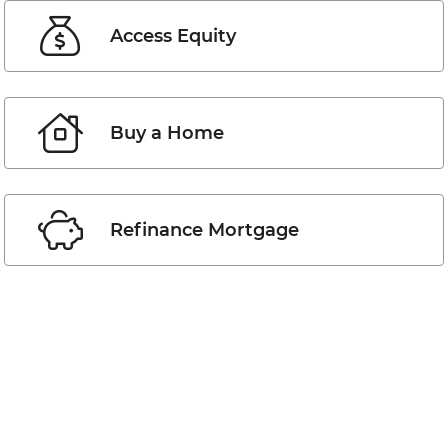
Access Equity
Buy a Home
Refinance Mortgage