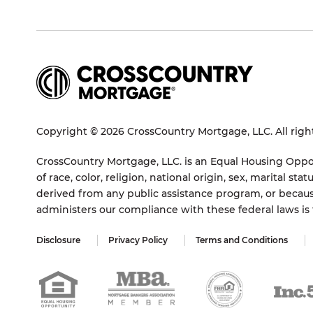
Copyright © 2026 CrossCountry Mortgage, LLC. All righ
CrossCountry Mortgage, LLC. is an Equal Housing Oppor
of race, color, religion, national origin, sex, marital 
derived from any public assistance program, or becaus
administers our compliance with these federal laws i
Disclosure
Privacy Policy
Terms and Conditions