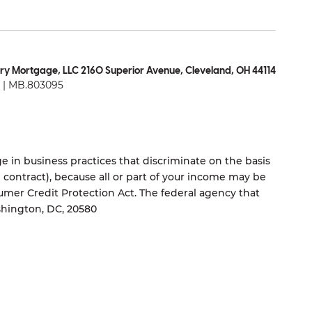
ry Mortgage, LLC 2160 Superior Avenue, Cleveland, OH 44114
| MB.803095
 in business practices that discriminate on the basis
ng contract), because all or part of your income may be
umer Credit Protection Act. The federal agency that
shington, DC, 20580