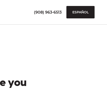
(908) 963-6513
ESPAÑOL
e you