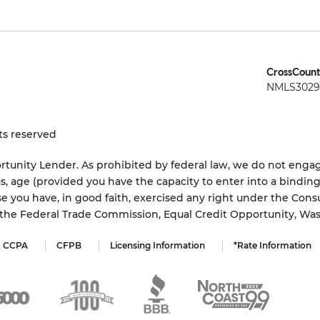
CrossCount
NMLS3029 
ts reserved
tunity Lender. As prohibited by federal law, we do not engage
status, age (provided you have the capacity to enter into a bindi
e you have, in good faith, exercised any right under the Cons
s the Federal Trade Commission, Equal Credit Opportunity, Wa
CCPA
CFPB
Licensing Information
*Rate Information