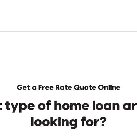
Get a Free Rate Quote Online
 type of home loan ar
looking for?