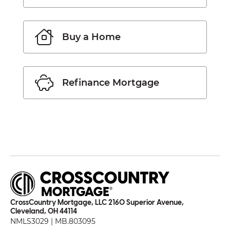
Buy a Home
Refinance Mortgage
CrossCountry Mortgage, LLC 2160 Superior Avenue,
Cleveland, OH 44114
NMLS3029 | MB.803095