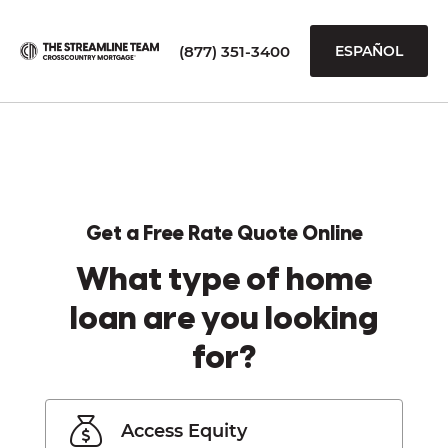
(877) 351-3400
ESPAÑOL
Get a Free Rate Quote Online
What type of home
loan are you looking
for?
Access Equity