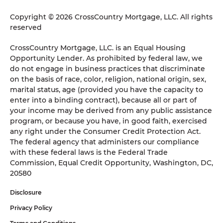
Copyright © 2026 CrossCountry Mortgage, LLC. All rights
reserved
CrossCountry Mortgage, LLC. is an Equal Housing
Opportunity Lender. As prohibited by federal law, we
do not engage in business practices that discriminate
on the basis of race, color, religion, national origin, sex,
marital status, age (provided you have the capacity to
enter into a binding contract), because all or part of
your income may be derived from any public assistance
program, or because you have, in good faith, exercised
any right under the Consumer Credit Protection Act.
The federal agency that administers our compliance
with these federal laws is the Federal Trade
Commission, Equal Credit Opportunity, Washington, DC,
20580
Disclosure
Privacy Policy