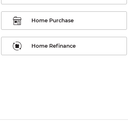
Home Purchase
Home Refinance