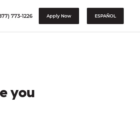
877) 773-1226
Apply Now
ESPAÑOL
e you