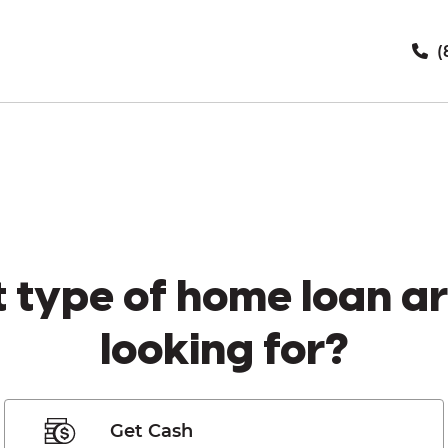
(
 type of home loan ar
looking for?
Get Cash