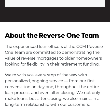
About the Reverse One Team
The experienced loan officers of the CCM Reverse
One Team are committed to demonstrating the
value of reverse mortgages to older homeowners
looking for flexibility in their retirement funding.
We're with you every step of the way with
personalized, ongoing service — from our first
conversation on day one, throughout the entire
loan process, and even after closing. We not only
make loans, but after closing, we also maintain a
long-term relationship with our customers.