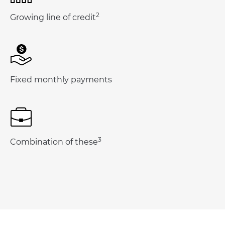
2
Growing line of credit
Fixed monthly payments
3
Combination of these