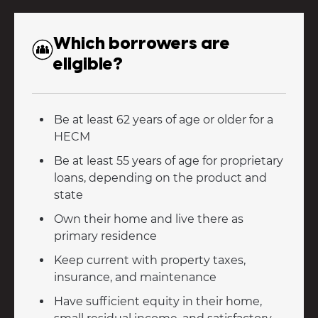
Which borrowers are
eligible?
Be at least 62 years of age or older for a
HECM
Be at least 55 years of age for proprietary
loans, depending on the product and
state
Own their home and live there as
primary residence
Keep current with property taxes,
insurance, and maintenance
Have sufficient equity in their home,