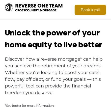
Book a call
Unlock the power of your
home equity to live better
Discover how a reverse mortgage* can help
you achieve the retirement of your dreams.
Whether you're looking to boost your cash
flow, pay off debt, or fund your goals — this
powerful tool can provide the financial
freedom you deserve.
*See footer for more information.