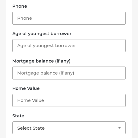
Phone
Age of youngest borrower
Mortgage balance (if any)
Home Value
State
Select State