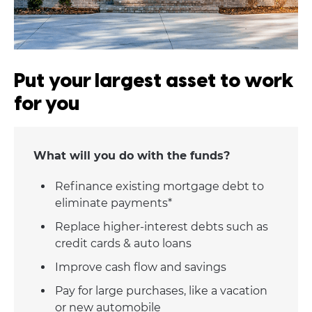
Put your largest asset to work
for you
What will you do with the funds?
Refinance existing mortgage debt to
eliminate payments*
Replace higher-interest debts such as
credit cards & auto loans
Improve cash flow and savings
Pay for large purchases, like a vacation
or new automobile