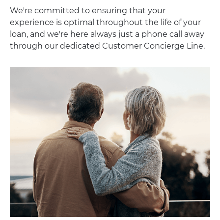
We're committed to ensuring that your
experience is optimal throughout the life of your
loan, and we're here always just a phone call away
through our dedicated Customer Concierge Line.