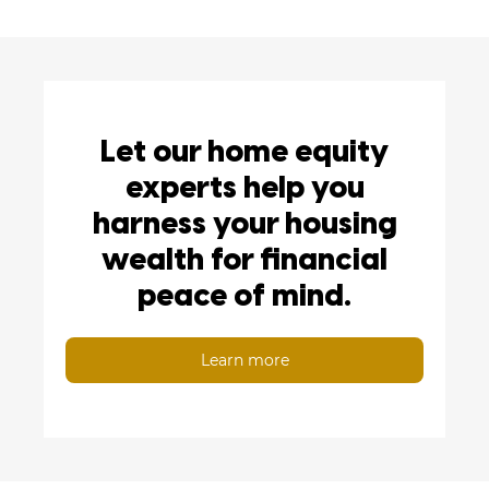
Let our home equity
experts help you
harness your housing
wealth for financial
peace of mind.
Learn more