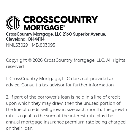
CrossCountry Mortgage, LLC 2160 Superior Avenue,
Cleveland, OH 44114
NMLS3029 | MB.803095
Copyright © 2026 CrossCountry Mortgage, LLC. All rights
reserved
1. CrossCountry Mortgage, LLC does not provide tax
advice. Consult a tax advisor for further information.
2. If part of the borrower’s loan is held in a line of credit
upon which they may draw, then the unused portion of
the line of credit will grow in size each month. The growth
rate is equal to the sum of the interest rate plus the
annual mortgage insurance premium rate being charged
on their loan.