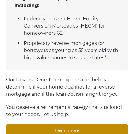
including:
Federally-insured Home Equity
Conversion Mortgages (HECM) for
homeowners 62+
Proprietary reverse mortgages for
borrowers as young as 55 years old with
high-value homes in select states*
Our Reverse One Team experts can help you
determine if your home qualifies for a reverse
mortgage and if this loan option is right for you.
You deserve a retirement strategy that's tailored
to your needs. Let us help.
Learn more