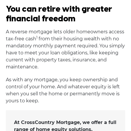
You can retire with greater
financial freedom
A reverse mortgage lets older homeowners access
1
tax-free cash
from their housing wealth with no
mandatory monthly payment required. You simply
have to meet your loan obligations, like keeping
current with property taxes, insurance, and
maintenance.
As with any mortgage, you keep ownership and
control of your home. And whatever equity is left
when you sell the home or permanently move is
yours to keep.
At CrossCountry Mortgage, we offer a full
range of home equity solutions,