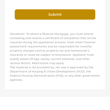
Submit
Disclaimer: To obtain a Reverse Mortgage, you must attend
counseling and receive a certificate of completion that will be
required during the application process. Must meet financial
assessment requirements and be responsible for monthly
property charges such as property tax and homeowner's
insurance or could be subject to foreclosure. Applicant must
qualify based off age, equity, current balances, and other
various factors. Restrictions may apply.
This material is not provided by, nor was it approved by the
Department of Housing & Urban Development (HUD), the
Federal Housing Administration (FHA), or any other government
agencies.