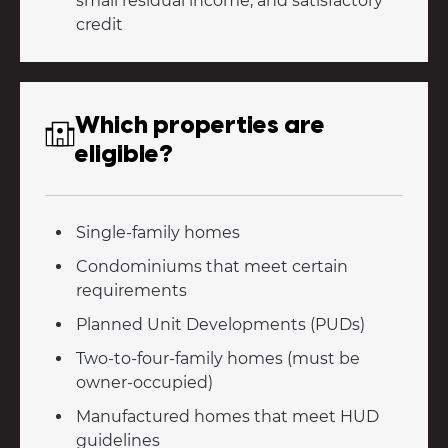
small residual income, and satisfactory
credit
Which properties are
eligible?
Single-family homes
Condominiums that meet certain
requirements
Planned Unit Developments (PUDs)
Two-to-four-family homes (must be
owner-occupied)
Manufactured homes that meet HUD
guidelines