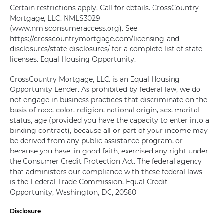
Certain restrictions apply. Call for details. CrossCountry
Mortgage, LLC. NMLS3029
(www.nmlsconsumeraccess.org). See
https://crosscountrymortgage.com/licensing-and-
disclosures/state-disclosures/ for a complete list of state
licenses. Equal Housing Opportunity.
CrossCountry Mortgage, LLC. is an Equal Housing
Opportunity Lender. As prohibited by federal law, we do
not engage in business practices that discriminate on the
basis of race, color, religion, national origin, sex, marital
status, age (provided you have the capacity to enter into a
binding contract), because all or part of your income may
be derived from any public assistance program, or
because you have, in good faith, exercised any right under
the Consumer Credit Protection Act. The federal agency
that administers our compliance with these federal laws
is the Federal Trade Commission, Equal Credit
Opportunity, Washington, DC, 20580
Disclosure