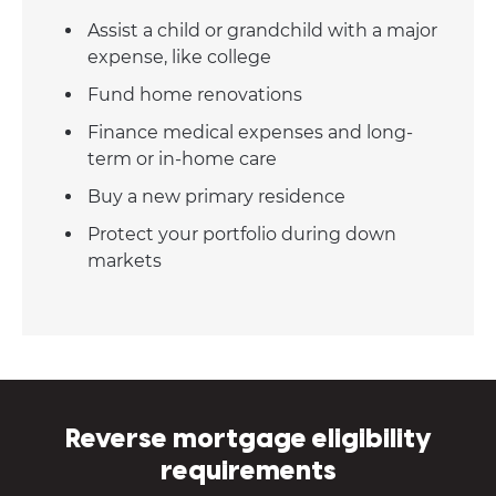
Assist a child or grandchild with a major
expense, like college
Fund home renovations
Finance medical expenses and long-
term or in-home care
Buy a new primary residence
Protect your portfolio during down
markets
Reverse mortgage eligibility
requirements