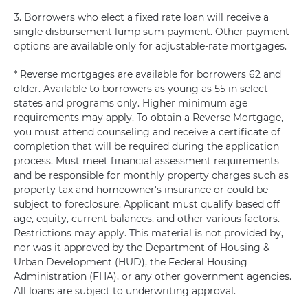
3. Borrowers who elect a fixed rate loan will receive a
single disbursement lump sum payment. Other payment
options are available only for adjustable-rate mortgages.
* Reverse mortgages are available for borrowers 62 and
older. Available to borrowers as young as 55 in select
states and programs only. Higher minimum age
requirements may apply. To obtain a Reverse Mortgage,
you must attend counseling and receive a certificate of
completion that will be required during the application
process. Must meet financial assessment requirements
and be responsible for monthly property charges such as
property tax and homeowner's insurance or could be
subject to foreclosure. Applicant must qualify based off
age, equity, current balances, and other various factors.
Restrictions may apply. This material is not provided by,
nor was it approved by the Department of Housing &
Urban Development (HUD), the Federal Housing
Administration (FHA), or any other government agencies.
All loans are subject to underwriting approval.