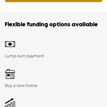
Flexible funding options available
Lump sum payment
Buy a new home