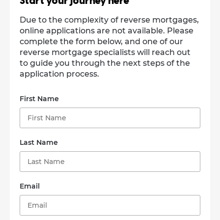
Start your journey here
Due to the complexity of reverse mortgages,
online applications are not available. Please
complete the form below, and one of our
reverse mortgage specialists will reach out
to guide you through the next steps of the
application process.
First Name
Last Name
Email