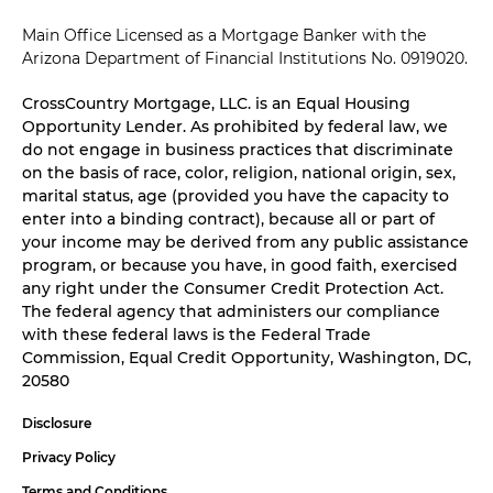
Main Office Licensed as a Mortgage Banker with the
Arizona Department of Financial Institutions No. 0919020.
CrossCountry Mortgage, LLC. is an Equal Housing
Opportunity Lender. As prohibited by federal law, we
do not engage in business practices that discriminate
on the basis of race, color, religion, national origin, sex,
marital status, age (provided you have the capacity to
enter into a binding contract), because all or part of
your income may be derived from any public assistance
program, or because you have, in good faith, exercised
any right under the Consumer Credit Protection Act.
The federal agency that administers our compliance
with these federal laws is the Federal Trade
Commission, Equal Credit Opportunity, Washington, DC,
20580
Disclosure
Privacy Policy
Terms and Conditions