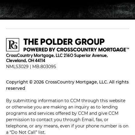
CrossCountry Mortgage, LLC 2160 Superior Avenue,
Cleveland, OH 44114
NMLS3029 | MB.803095
Copyright © 2026 CrossCountry Mortgage, LLC. All rights
reserved
By submitting information to CCM through this website
or otherwise you are making an inquiry as to lending
programs and services offered by CCM and give CCM
permission to contact you through Email, fax, or
telephone, or any means, even if your phone number is on
a “Do Not Call” list.