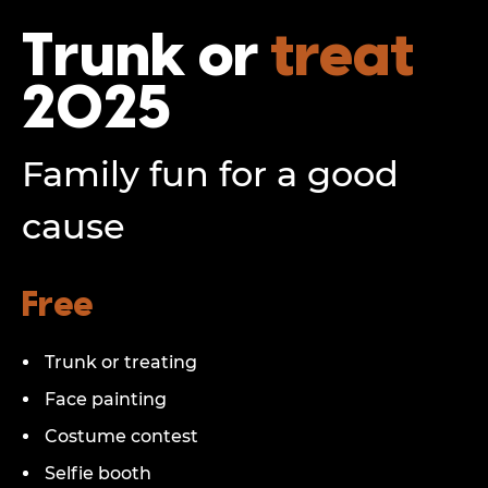
Trunk or
treat
2025
Family fun for a good
cause
Free
Trunk or treating
Face painting
Costume contest
Selfie booth