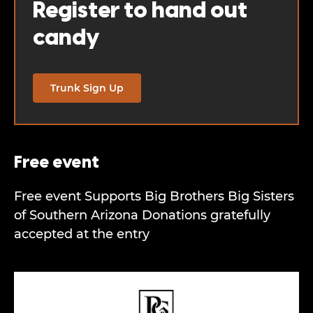
Register to hand out
candy
Trunk Sign Up
Free event
Free event Supports Big Brothers Big Sisters
of Southern Arizona Donations gratefully
accepted at the entry