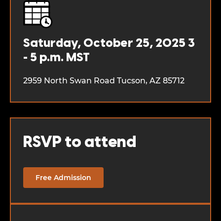
Saturday, October 25, 2025
3
- 5 p.m. MST
2959 North Swan Road
Tucson, AZ 85712
RSVP to attend
Free Admission