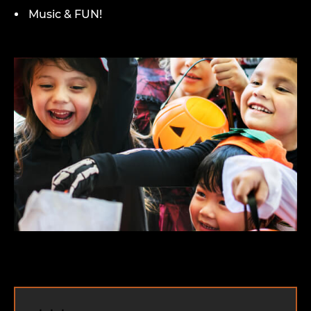
Music & FUN!