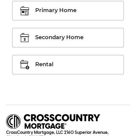
Primary Home
Secondary Home
Rental
CrossCountry Mortgage, LLC 2160 Superior Avenue,