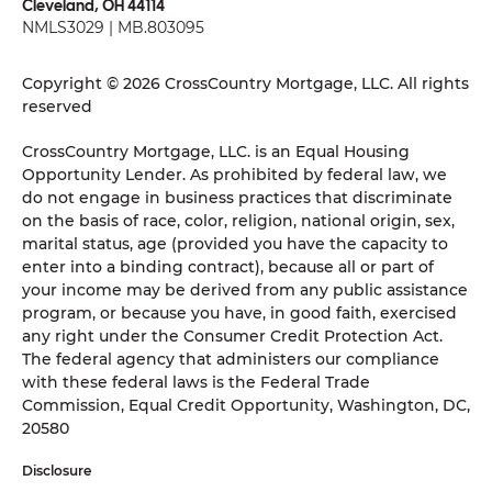
Cleveland, OH 44114
NMLS3029 | MB.803095
Copyright © 2026 CrossCountry Mortgage, LLC. All rights
reserved
CrossCountry Mortgage, LLC. is an Equal Housing
Opportunity Lender. As prohibited by federal law, we
do not engage in business practices that discriminate
on the basis of race, color, religion, national origin, sex,
marital status, age (provided you have the capacity to
enter into a binding contract), because all or part of
your income may be derived from any public assistance
program, or because you have, in good faith, exercised
any right under the Consumer Credit Protection Act.
The federal agency that administers our compliance
with these federal laws is the Federal Trade
Commission, Equal Credit Opportunity, Washington, DC,
20580
Disclosure