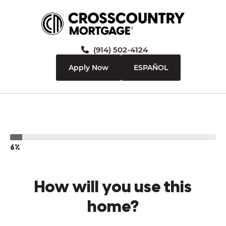
(914) 502-4124
Apply Now
ESPAÑOL
6%
How will you use this
home?