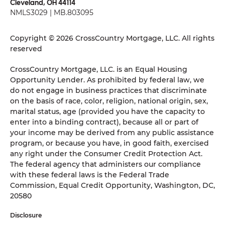
Cleveland, OH 44114
NMLS3029 | MB.803095
Copyright © 2026 CrossCountry Mortgage, LLC. All rights
reserved
CrossCountry Mortgage, LLC. is an Equal Housing
Opportunity Lender. As prohibited by federal law, we
do not engage in business practices that discriminate
on the basis of race, color, religion, national origin, sex,
marital status, age (provided you have the capacity to
enter into a binding contract), because all or part of
your income may be derived from any public assistance
program, or because you have, in good faith, exercised
any right under the Consumer Credit Protection Act.
The federal agency that administers our compliance
with these federal laws is the Federal Trade
Commission, Equal Credit Opportunity, Washington, DC,
20580
Disclosure