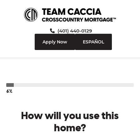
(401) 440-0129
Apply Now
ESPAÑOL
6%
How will you use this
home?