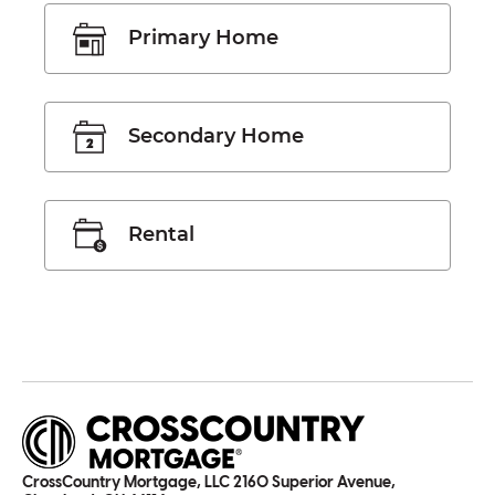
Primary Home
Secondary Home
Rental
CrossCountry Mortgage, LLC 2160 Superior Avenue,