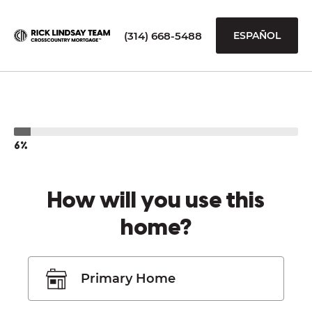
(314) 668-5488
ESPAÑOL
6%
How will you use this
home?
Primary Home