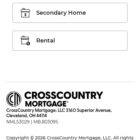
Secondary Home
Rental
CrossCountry Mortgage, LLC 2160 Superior Avenue,
Cleveland, OH 44114
NMLS3029 | MB.803095
Copyright © 2026 CrossCountry Mortgage, LLC. All rights