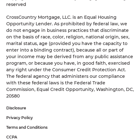
reserved
CrossCountry Mortgage, LLC. is an Equal Housing
Opportunity Lender. As prohibited by federal law, we
do not engage in business practices that discriminate
on the basis of race, color, religion, national origin, sex,
marital status, age (provided you have the capacity to
enter into a binding contract), because all or part of
your income may be derived from any public assistance
program, or because you have, in good faith, exercised
any right under the Consumer Credit Protection Act.
The federal agency that administers our compliance
with these federal laws is the Federal Trade
Commission, Equal Credit Opportunity, Washington, DC,
20580
Disclosure
Privacy Policy
Terms and Conditions
CCPA