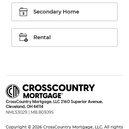
Secondary Home
Rental
CrossCountry Mortgage, LLC 2160 Superior Avenue,
Cleveland, OH 44114
NMLS3029 | MB.803095
Copyright © 2026 CrossCountry Mortgage, LLC. All rights