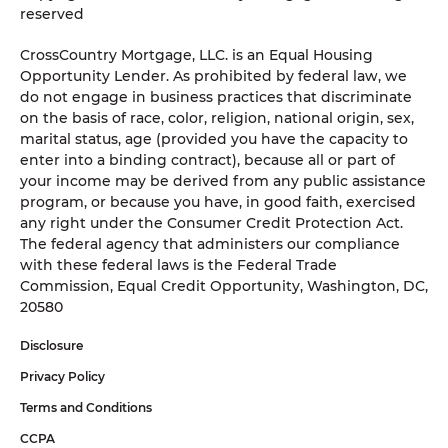
reserved
CrossCountry Mortgage, LLC. is an Equal Housing
Opportunity Lender. As prohibited by federal law, we
do not engage in business practices that discriminate
on the basis of race, color, religion, national origin, sex,
marital status, age (provided you have the capacity to
enter into a binding contract), because all or part of
your income may be derived from any public assistance
program, or because you have, in good faith, exercised
any right under the Consumer Credit Protection Act.
The federal agency that administers our compliance
with these federal laws is the Federal Trade
Commission, Equal Credit Opportunity, Washington, DC,
20580
Disclosure
Privacy Policy
Terms and Conditions
CCPA