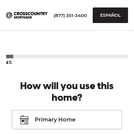
(877) 351-3400
ESPAÑOL
6%
How will you use this
home?
Primary Home