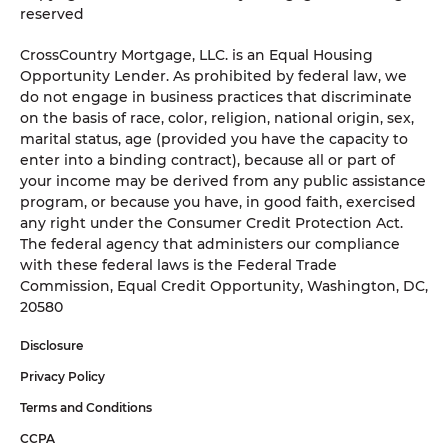
reserved
CrossCountry Mortgage, LLC. is an Equal Housing
Opportunity Lender. As prohibited by federal law, we
do not engage in business practices that discriminate
on the basis of race, color, religion, national origin, sex,
marital status, age (provided you have the capacity to
enter into a binding contract), because all or part of
your income may be derived from any public assistance
program, or because you have, in good faith, exercised
any right under the Consumer Credit Protection Act.
The federal agency that administers our compliance
with these federal laws is the Federal Trade
Commission, Equal Credit Opportunity, Washington, DC,
20580
Disclosure
Privacy Policy
Terms and Conditions
CCPA