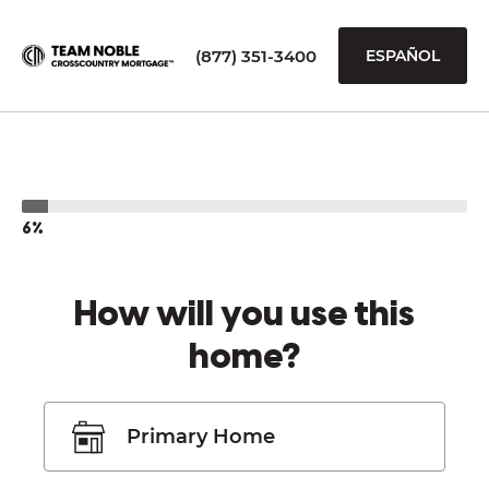
(877) 351-3400
ESPAÑOL
6%
How will you use this
home?
Primary Home