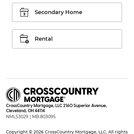
Secondary Home
Rental
CrossCountry Mortgage, LLC 2160 Superior Avenue,
Cleveland, OH 44114
NMLS3029 | MB.803095
Copyright © 2026 CrossCountry Mortgage, LLC. All rights