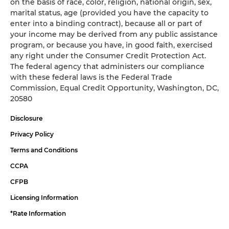
on the basis of race, color, religion, national origin, sex,
marital status, age (provided you have the capacity to
enter into a binding contract), because all or part of
your income may be derived from any public assistance
program, or because you have, in good faith, exercised
any right under the Consumer Credit Protection Act.
The federal agency that administers our compliance
with these federal laws is the Federal Trade
Commission, Equal Credit Opportunity, Washington, DC,
20580
Disclosure
Privacy Policy
Terms and Conditions
CCPA
CFPB
Licensing Information
*Rate Information