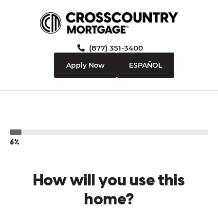
(877) 351-3400
Apply Now
ESPAÑOL
6%
How will you use this
home?