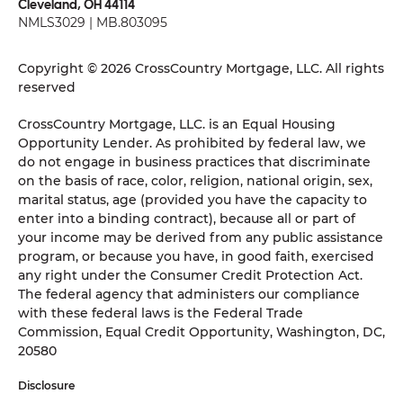
Cleveland, OH 44114
NMLS3029 | MB.803095
Copyright © 2026 CrossCountry Mortgage, LLC. All rights
reserved
CrossCountry Mortgage, LLC. is an Equal Housing
Opportunity Lender. As prohibited by federal law, we
do not engage in business practices that discriminate
on the basis of race, color, religion, national origin, sex,
marital status, age (provided you have the capacity to
enter into a binding contract), because all or part of
your income may be derived from any public assistance
program, or because you have, in good faith, exercised
any right under the Consumer Credit Protection Act.
The federal agency that administers our compliance
with these federal laws is the Federal Trade
Commission, Equal Credit Opportunity, Washington, DC,
20580
Disclosure