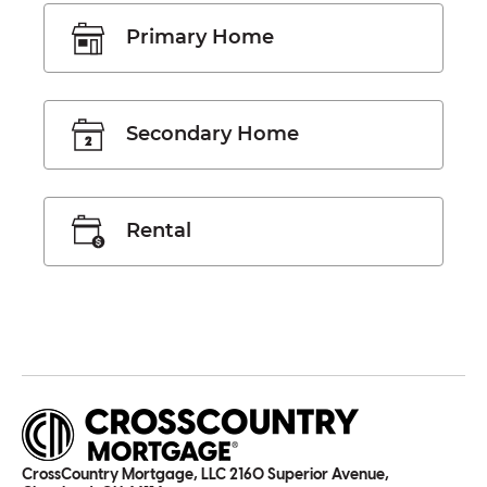
Primary Home
Secondary Home
Rental
CrossCountry Mortgage, LLC 2160 Superior Avenue,