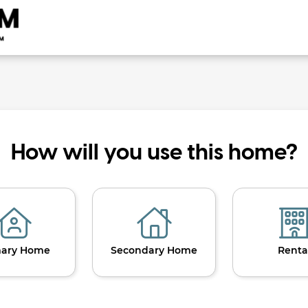
How will you use this home?
mary Home
Secondary Home
Renta