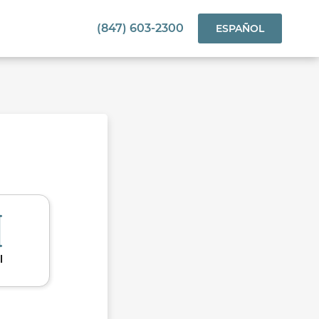
(847) 603-2300
ESPAÑOL
l