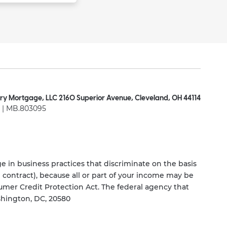
ry Mortgage, LLC 2160 Superior Avenue, Cleveland, OH 44114
| MB.803095
 in business practices that discriminate on the basis
ng contract), because all or part of your income may be
umer Credit Protection Act. The federal agency that
shington, DC, 20580