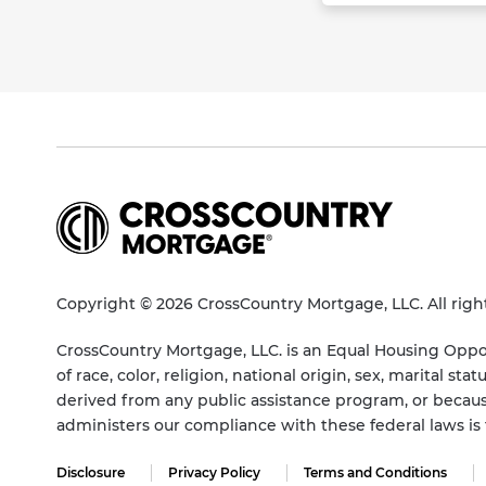
Copyright © 2026 CrossCountry Mortgage, LLC. All righ
CrossCountry Mortgage, LLC. is an Equal Housing Oppor
of race, color, religion, national origin, sex, marital 
derived from any public assistance program, or becaus
administers our compliance with these federal laws i
Disclosure
Privacy Policy
Terms and Conditions