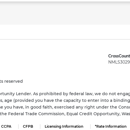
CrossCount
NMLS3029 
ts reserved
tunity Lender. As prohibited by federal law, we do not engage
status, age (provided you have the capacity to enter into a bindi
e you have, in good faith, exercised any right under the Cons
s the Federal Trade Commission, Equal Credit Opportunity, Wa
CCPA
CFPB
Licensing Information
*Rate Information