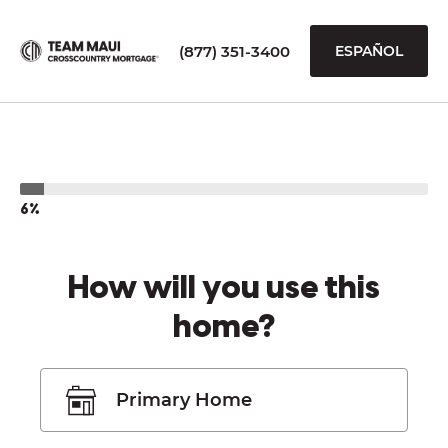
(877) 351-3400
ESPAÑOL
6%
How will you use this
home?
Primary Home