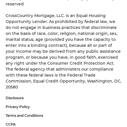
reserved
CrossCountry Mortgage, LLC. is an Equal Housing
Opportunity Lender. As prohibited by federal law, we
do not engage in business practices that discriminate
on the basis of race, color, religion, national origin, sex,
marital status, age (provided you have the capacity to
enter into a binding contract), because all or part of
your income may be derived from any public assistance
program, or because you have, in good faith, exercised
any right under the Consumer Credit Protection Act.
The federal agency that administers our compliance
with these federal laws is the Federal Trade
Commission, Equal Credit Opportunity, Washington, DC,
20580
Disclosure
Privacy Policy
Terms and Conditions
CCPA