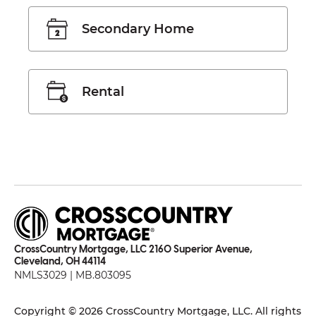
Secondary Home
Rental
CrossCountry Mortgage, LLC 2160 Superior Avenue,
Cleveland, OH 44114
NMLS3029 | MB.803095
Copyright © 2026 CrossCountry Mortgage, LLC. All rights