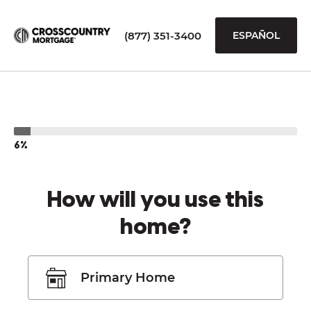
(877) 351-3400
ESPAÑOL
6%
How will you use this
home?
Primary Home