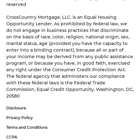
reserved
CrossCountry Mortgage, LLC. is an Equal Housing
Opportunity Lender. As prohibited by federal law, we
do not engage in business practices that discriminate
on the basis of race, color, religion, national origin, sex,
marital status, age (provided you have the capacity to
enter into a binding contract), because all or part of
your income may be derived from any public assistance
program, or because you have, in good faith, exercised
any right under the Consumer Credit Protection Act.
The federal agency that administers our compliance
with these federal laws is the Federal Trade
Commission, Equal Credit Opportunity, Washington, DC,
20580
Disclosure
Privacy Policy
Terms and Conditions
CCPA