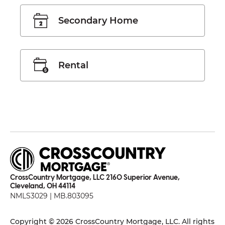
Secondary Home
Rental
CrossCountry Mortgage, LLC 2160 Superior Avenue,
Cleveland, OH 44114
NMLS3029 | MB.803095
Copyright © 2026 CrossCountry Mortgage, LLC. All rights