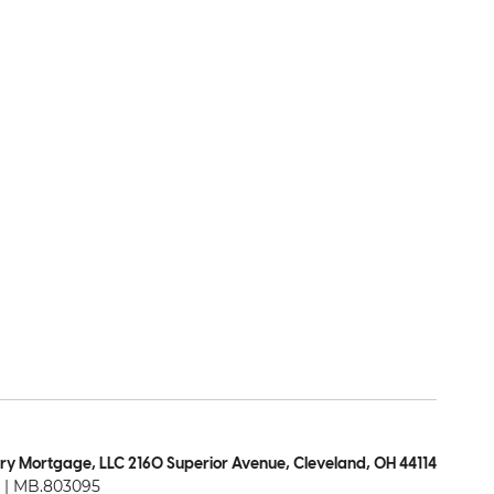
ry Mortgage, LLC 2160 Superior Avenue, Cleveland, OH 44114
| MB.803095