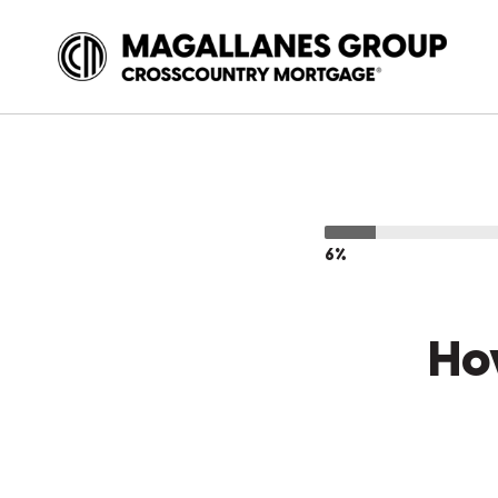
6%
Ho