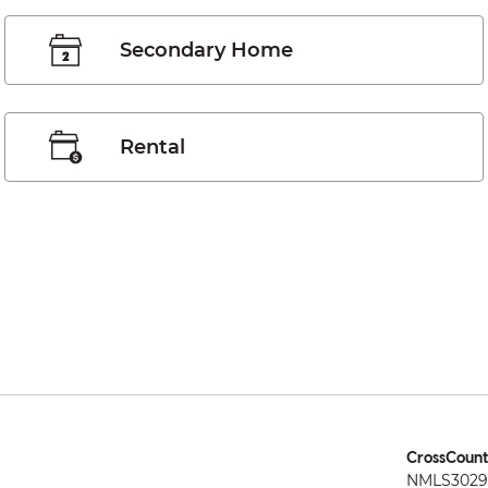
Secondary Home
Rental
CrossCount
NMLS3029 