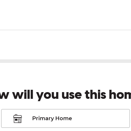
w will you use this ho
Primary Home