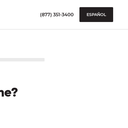
(877) 351-3400
ESPAÑOL
me?