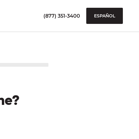
(877) 351-3400
ESPAÑOL
me?