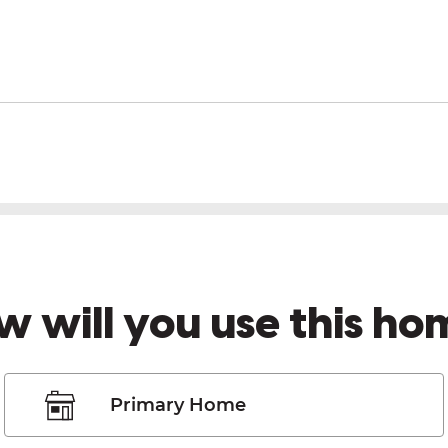
w will you use this ho
Primary Home