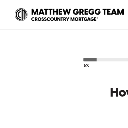
6%
Ho