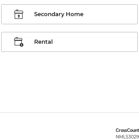
Secondary Home
Rental
CrossCount
NMLS3029 