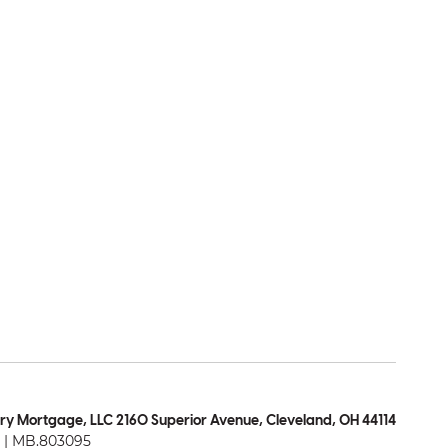
ry Mortgage, LLC 2160 Superior Avenue, Cleveland, OH 44114
| MB.803095