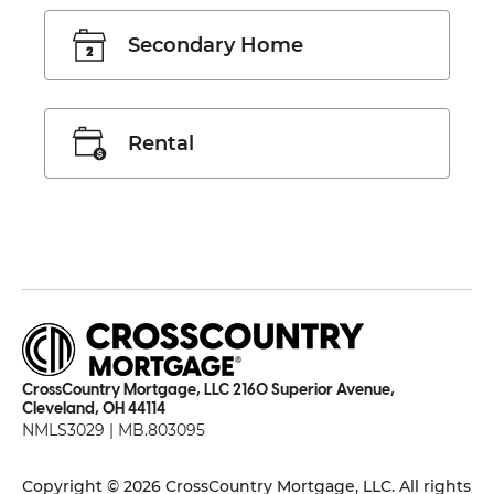
Secondary Home
Rental
CrossCountry Mortgage, LLC 2160 Superior Avenue,
Cleveland, OH 44114
NMLS3029 | MB.803095
Copyright © 2026 CrossCountry Mortgage, LLC. All rights