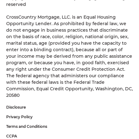
reserved
CrossCountry Mortgage, LLC. is an Equal Housing
Opportunity Lender. As prohibited by federal law, we
do not engage in business practices that discriminate
on the basis of race, color, religion, national origin, sex,
marital status, age (provided you have the capacity to
enter into a binding contract), because all or part of
your income may be derived from any public assistance
program, or because you have, in good faith, exercised
any right under the Consumer Credit Protection Act.
The federal agency that administers our compliance
with these federal laws is the Federal Trade
Commission, Equal Credit Opportunity, Washington, DC,
20580
Disclosure
Privacy Policy
Terms and Conditions
CCPA