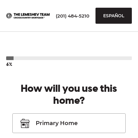
(201) 484-5210
ESPAÑOL
6%
How will you use this
home?
Primary Home