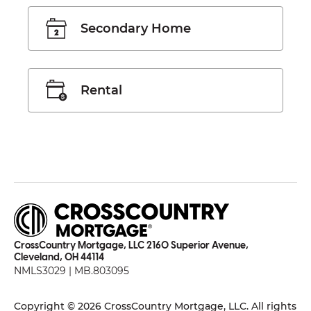
Secondary Home
Rental
CrossCountry Mortgage, LLC 2160 Superior Avenue,
Cleveland, OH 44114
NMLS3029 | MB.803095
Copyright © 2026 CrossCountry Mortgage, LLC. All rights