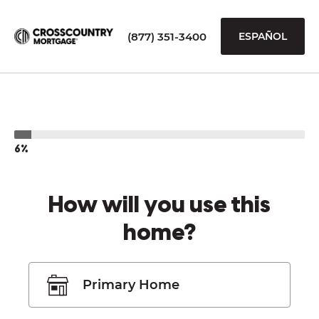
(877) 351-3400
ESPAÑOL
6%
How will you use this
home?
Primary Home