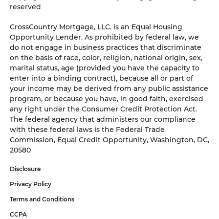
reserved
CrossCountry Mortgage, LLC. is an Equal Housing
Opportunity Lender. As prohibited by federal law, we
do not engage in business practices that discriminate
on the basis of race, color, religion, national origin, sex,
marital status, age (provided you have the capacity to
enter into a binding contract), because all or part of
your income may be derived from any public assistance
program, or because you have, in good faith, exercised
any right under the Consumer Credit Protection Act.
The federal agency that administers our compliance
with these federal laws is the Federal Trade
Commission, Equal Credit Opportunity, Washington, DC,
20580
Disclosure
Privacy Policy
Terms and Conditions
CCPA