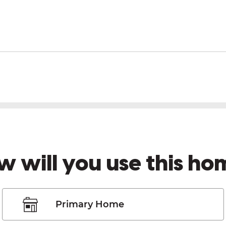
w will you use this ho
Primary Home