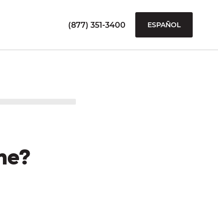
(877) 351-3400
ESPAÑOL
me?