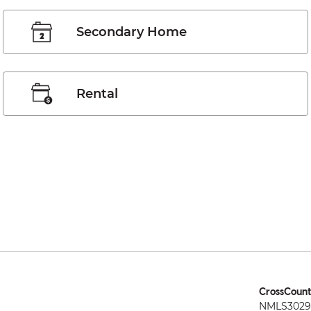
Secondary Home
Rental
CrossCount
NMLS3029 