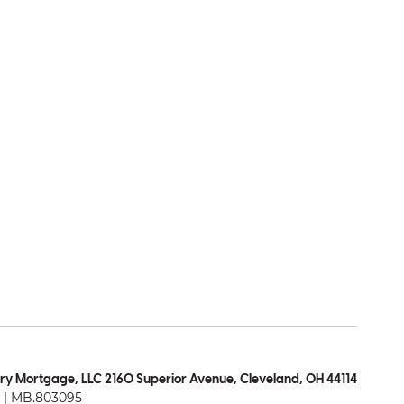
ry Mortgage, LLC 2160 Superior Avenue, Cleveland, OH 44114
| MB.803095