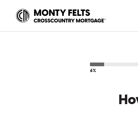
6%
Ho