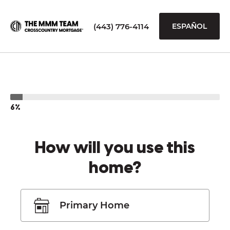
(443) 776-4114
ESPAÑOL
6%
How will you use this
home?
Primary Home