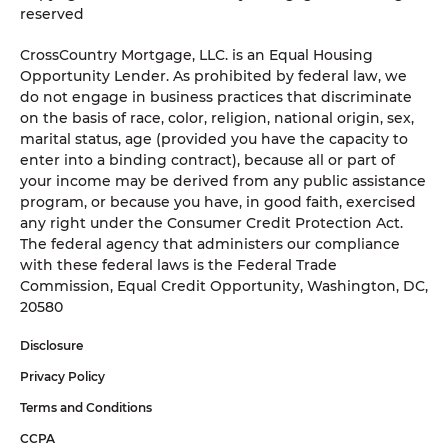
reserved
CrossCountry Mortgage, LLC. is an Equal Housing
Opportunity Lender. As prohibited by federal law, we
do not engage in business practices that discriminate
on the basis of race, color, religion, national origin, sex,
marital status, age (provided you have the capacity to
enter into a binding contract), because all or part of
your income may be derived from any public assistance
program, or because you have, in good faith, exercised
any right under the Consumer Credit Protection Act.
The federal agency that administers our compliance
with these federal laws is the Federal Trade
Commission, Equal Credit Opportunity, Washington, DC,
20580
Disclosure
Privacy Policy
Terms and Conditions
CCPA