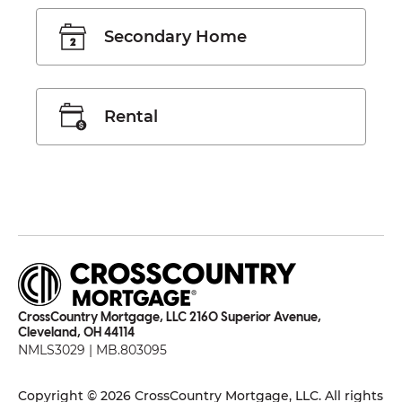
Secondary Home
Rental
CrossCountry Mortgage, LLC 2160 Superior Avenue,
Cleveland, OH 44114
NMLS3029 | MB.803095
Copyright © 2026 CrossCountry Mortgage, LLC. All rights