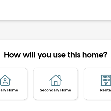
How will you use this home?
mary Home
Secondary Home
Renta