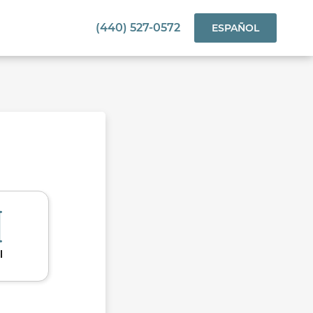
(440) 527-0572
ESPAÑOL
l