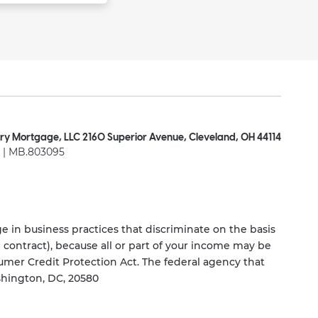
ry Mortgage, LLC 2160 Superior Avenue, Cleveland, OH 44114
| MB.803095
 in business practices that discriminate on the basis
ng contract), because all or part of your income may be
umer Credit Protection Act. The federal agency that
shington, DC, 20580