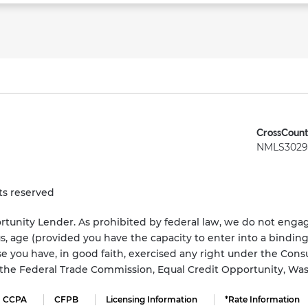
CrossCount
NMLS3029 
ts reserved
tunity Lender. As prohibited by federal law, we do not engage
status, age (provided you have the capacity to enter into a bindi
e you have, in good faith, exercised any right under the Cons
s the Federal Trade Commission, Equal Credit Opportunity, Wa
CCPA
CFPB
Licensing Information
*Rate Information