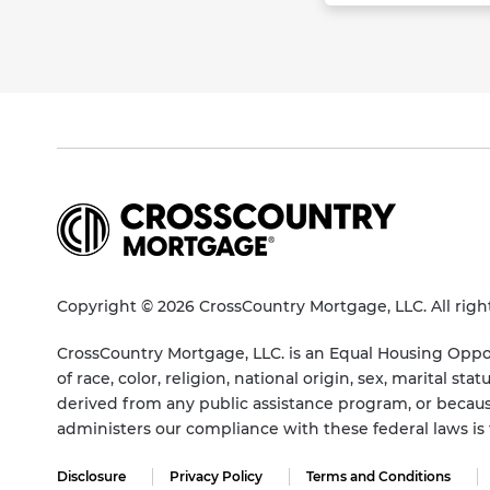
Copyright © 2026 CrossCountry Mortgage, LLC. All righ
CrossCountry Mortgage, LLC. is an Equal Housing Oppor
of race, color, religion, national origin, sex, marital 
derived from any public assistance program, or becaus
administers our compliance with these federal laws i
Disclosure
Privacy Policy
Terms and Conditions