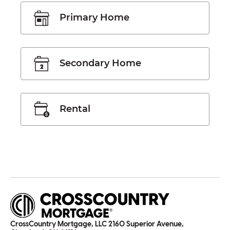
Primary Home
Secondary Home
Rental
CrossCountry Mortgage, LLC 2160 Superior Avenue,