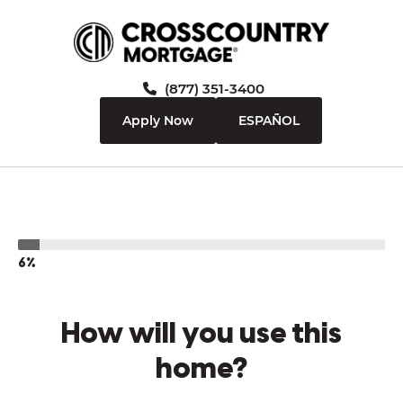
(877) 351-3400
Apply Now
ESPAÑOL
6%
How will you use this
home?