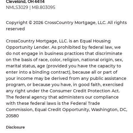
Cleveland, OH 44114
NMLS3029 | MB.803095
Copyright © 2026 CrossCountry Mortgage, LLC. All rights
reserved
CrossCountry Mortgage, LLC. is an Equal Housing
Opportunity Lender. As prohibited by federal law, we
do not engage in business practices that discriminate
on the basis of race, color, religion, national origin, sex,
marital status, age (provided you have the capacity to
enter into a binding contract), because all or part of
your income may be derived from any public assistance
program, or because you have, in good faith, exercised
any right under the Consumer Credit Protection Act.
The federal agency that administers our compliance
with these federal laws is the Federal Trade
Commission, Equal Credit Opportunity, Washington, DC,
20580
Disclosure