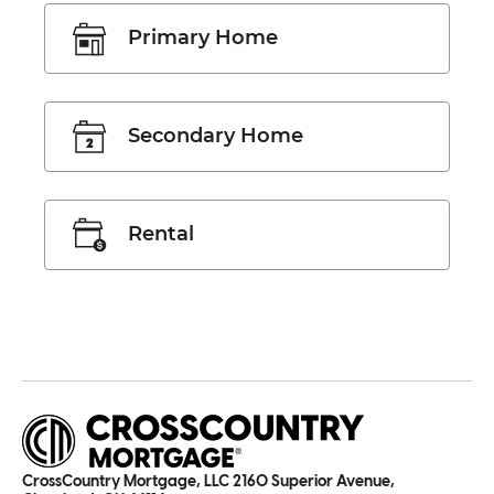
Primary Home
Secondary Home
Rental
CrossCountry Mortgage, LLC 2160 Superior Avenue,