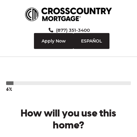
(877) 351-3400
Apply Now
ESPAÑOL
6%
How will you use this
home?