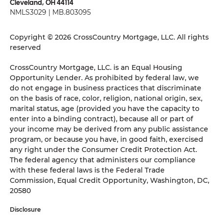
Cleveland, OH 44114
NMLS3029 | MB.803095
Copyright © 2026 CrossCountry Mortgage, LLC. All rights
reserved
CrossCountry Mortgage, LLC. is an Equal Housing
Opportunity Lender. As prohibited by federal law, we
do not engage in business practices that discriminate
on the basis of race, color, religion, national origin, sex,
marital status, age (provided you have the capacity to
enter into a binding contract), because all or part of
your income may be derived from any public assistance
program, or because you have, in good faith, exercised
any right under the Consumer Credit Protection Act.
The federal agency that administers our compliance
with these federal laws is the Federal Trade
Commission, Equal Credit Opportunity, Washington, DC,
20580
Disclosure