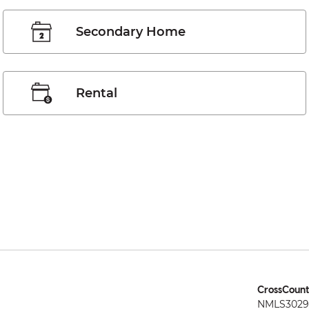
Secondary Home
Rental
CrossCount
NMLS3029 