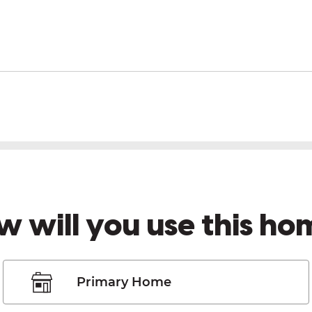
w will you use this ho
Primary Home