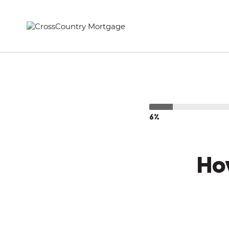
6%
Ho