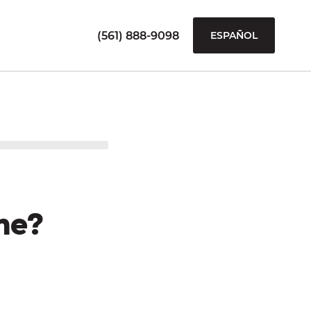
(561) 888-9098
ESPAÑOL
me?