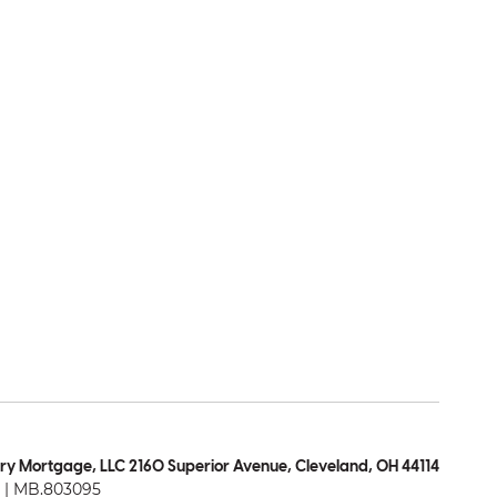
ry Mortgage, LLC 2160 Superior Avenue, Cleveland, OH 44114
| MB.803095