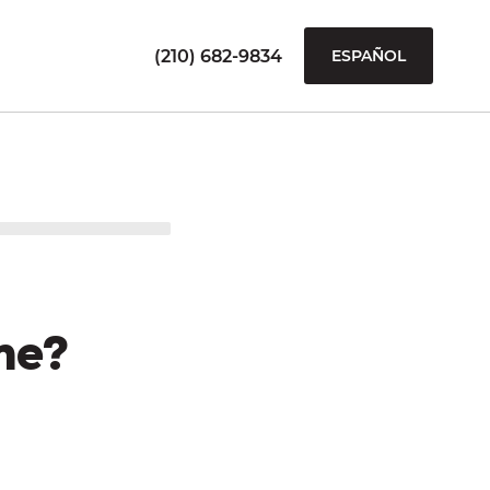
(210) 682-9834
ESPAÑOL
me?