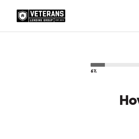
6%
Ho