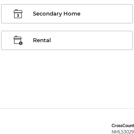
Secondary Home
Rental
CrossCount
NMLS3029 