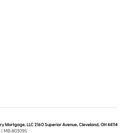
ry Mortgage, LLC 2160 Superior Avenue, Cleveland, OH 44114
| MB.803095