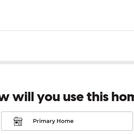
w will you use this ho
Primary Home