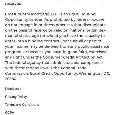
reserved
CrossCountry Mortgage, LLC. is an Equal Housing
Opportunity Lender. As prohibited by federal law, we
do not engage in business practices that discriminate
on the basis of race, color, religion, national origin, sex,
marital status, age (provided you have the capacity to
enter into a binding contract), because all or part of
your income may be derived from any public assistance
program, or because you have, in good faith, exercised
any right under the Consumer Credit Protection Act.
The federal agency that administers our compliance
with these federal laws is the Federal Trade
Commission, Equal Credit Opportunity, Washington, DC,
20580
Disclosure
Privacy Policy
Terms and Conditions
CCPA