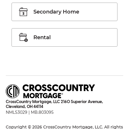
Secondary Home
Rental
CrossCountry Mortgage, LLC 2160 Superior Avenue,
Cleveland, OH 44114
NMLS3029 | MB.803095
Copyright © 2026 CrossCountry Mortgage, LLC. All rights