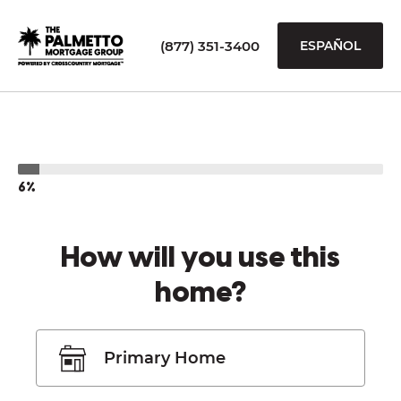
(877) 351-3400
ESPAÑOL
6%
How will you use this
home?
Primary Home