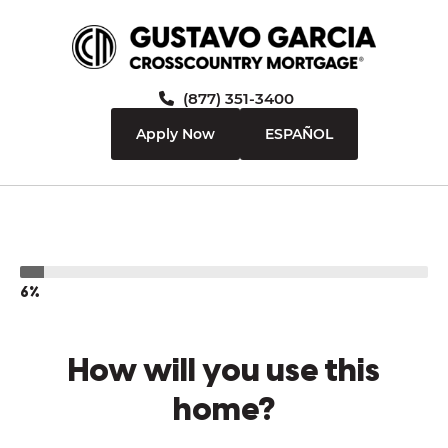
(877) 351-3400
Apply Now
ESPAÑOL
6%
How will you use this
home?