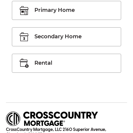
Primary Home
Secondary Home
Rental
CrossCountry Mortgage, LLC 2160 Superior Avenue,