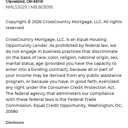
Cleveland, OH 44114
NMLS3029 | MB.803095
Copyright © 2026 CrossCountry Mortgage, LLC. All rights
reserved
CrossCountry Mortgage, LLC. is an Equal Housing
Opportunity Lender. As prohibited by federal law, we
do not engage in business practices that discriminate
on the basis of race, color, religion, national origin, sex,
marital status, age (provided you have the capacity to
enter into a binding contract), because all or part of
your income may be derived from any public assistance
program, or because you have, in good faith, exercised
any right under the Consumer Credit Protection Act.
The federal agency that administers our compliance
with these federal laws is the Federal Trade
Commission, Equal Credit Opportunity, Washington, DC,
20580
Disclosure