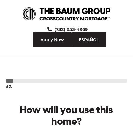
(732) 853-4969
Apply Now
ESPAÑOL
6%
How will you use this
home?