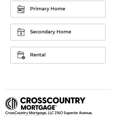
Primary Home
Secondary Home
Rental
CrossCountry Mortgage, LLC 2160 Superior Avenue,