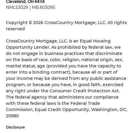
Cleveland, OH 44114
NMLS3029 | MB.803095
Copyright © 2026 CrossCountry Mortgage, LLC. All rights
reserved
CrossCountry Mortgage, LLC. is an Equal Housing
Opportunity Lender. As prohibited by federal law, we
do not engage in business practices that discriminate
on the basis of race, color, religion, national origin, sex,
marital status, age (provided you have the capacity to
enter into a binding contract), because all or part of
your income may be derived from any public assistance
program, or because you have, in good faith, exercised
any right under the Consumer Credit Protection Act.
The federal agency that administers our compliance
with these federal laws is the Federal Trade
Commission, Equal Credit Opportunity, Washington, DC,
20580
Disclosure