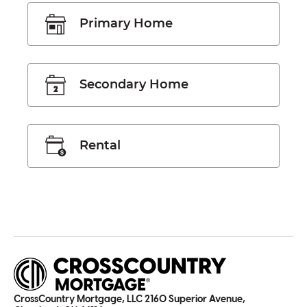
Primary Home
Secondary Home
Rental
CrossCountry Mortgage, LLC 2160 Superior Avenue,