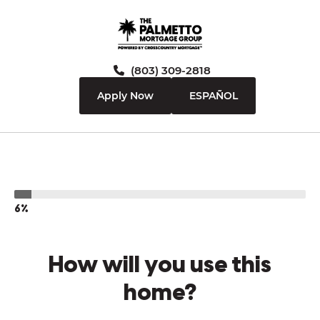
(803) 309-2818
Apply Now
ESPAÑOL
6%
How will you use this
home?