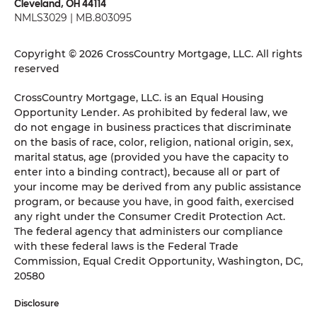
Cleveland, OH 44114
NMLS3029 | MB.803095
Copyright © 2026 CrossCountry Mortgage, LLC. All rights
reserved
CrossCountry Mortgage, LLC. is an Equal Housing
Opportunity Lender. As prohibited by federal law, we
do not engage in business practices that discriminate
on the basis of race, color, religion, national origin, sex,
marital status, age (provided you have the capacity to
enter into a binding contract), because all or part of
your income may be derived from any public assistance
program, or because you have, in good faith, exercised
any right under the Consumer Credit Protection Act.
The federal agency that administers our compliance
with these federal laws is the Federal Trade
Commission, Equal Credit Opportunity, Washington, DC,
20580
Disclosure