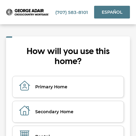
(707) 583-8101
ESPAÑOL
How will you use this
home?
Primary Home
Secondary Home