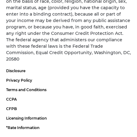
on the basis of race, color, religion, national origin, sex,
marital status, age (provided you have the capacity to
enter into a binding contract), because all or part of
your income may be derived from any public assistance
program, or because you have, in good faith, exercised
any right under the Consumer Credit Protection Act.
The federal agency that administers our compliance
with these federal laws is the Federal Trade
Commission, Equal Credit Opportunity, Washington, DC,
20580
Disclosure
Privacy Policy
Terms and Conditions
CCPA
CFPB
Licensing Information
*Rate Information