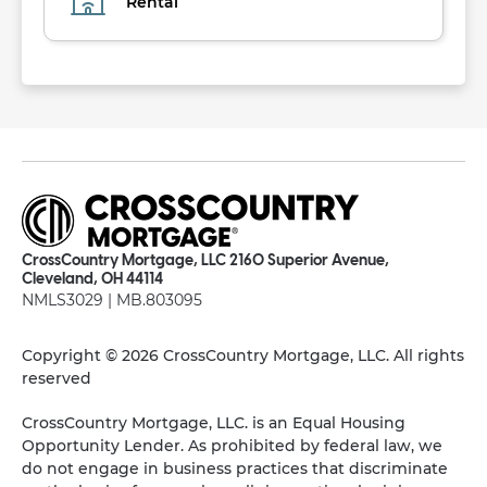
Rental
CrossCountry Mortgage, LLC 2160 Superior Avenue,
Cleveland, OH 44114
NMLS3029 | MB.803095
Copyright © 2026 CrossCountry Mortgage, LLC. All rights
reserved
CrossCountry Mortgage, LLC. is an Equal Housing
Opportunity Lender. As prohibited by federal law, we
do not engage in business practices that discriminate