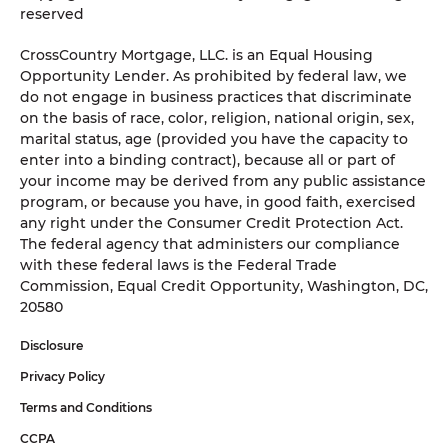
reserved
CrossCountry Mortgage, LLC. is an Equal Housing
Opportunity Lender. As prohibited by federal law, we
do not engage in business practices that discriminate
on the basis of race, color, religion, national origin, sex,
marital status, age (provided you have the capacity to
enter into a binding contract), because all or part of
your income may be derived from any public assistance
program, or because you have, in good faith, exercised
any right under the Consumer Credit Protection Act.
The federal agency that administers our compliance
with these federal laws is the Federal Trade
Commission, Equal Credit Opportunity, Washington, DC,
20580
Disclosure
Privacy Policy
Terms and Conditions
CCPA