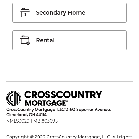
Secondary Home
Rental
CrossCountry Mortgage, LLC 2160 Superior Avenue,
Cleveland, OH 44114
NMLS3029 | MB.803095
Copyright © 2026 CrossCountry Mortgage, LLC. All rights