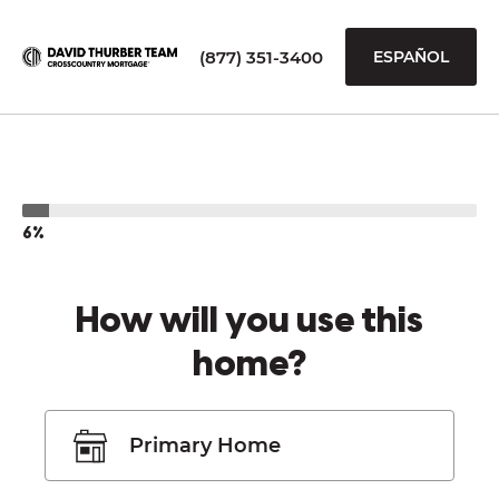
(877) 351-3400
ESPAÑOL
6%
How will you use this
home?
Primary Home