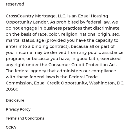
reserved
CrossCountry Mortgage, LLC. is an Equal Housing
Opportunity Lender. As prohibited by federal law, we
do not engage in business practices that discriminate
on the basis of race, color, religion, national origin, sex,
marital status, age (provided you have the capacity to
enter into a binding contract), because all or part of
your income may be derived from any public assistance
program, or because you have, in good faith, exercised
any right under the Consumer Credit Protection Act.
The federal agency that administers our compliance
with these federal laws is the Federal Trade
Commission, Equal Credit Opportunity, Washington, DC,
20580
Disclosure
Privacy Policy
Terms and Conditions
CCPA