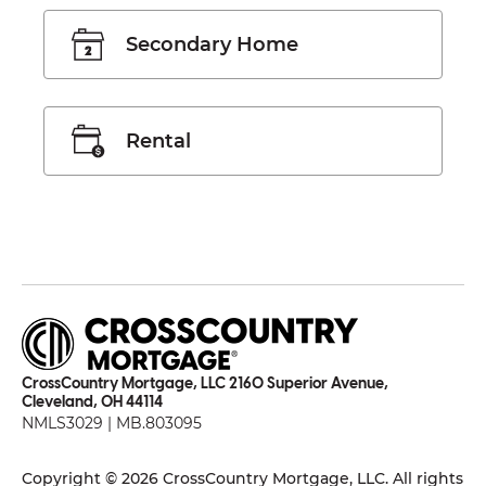
Secondary Home
Rental
CrossCountry Mortgage, LLC 2160 Superior Avenue,
Cleveland, OH 44114
NMLS3029 | MB.803095
Copyright © 2026 CrossCountry Mortgage, LLC. All rights