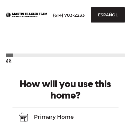
(614) 783-2233
ESPAÑOL
6%
How will you use this
home?
Primary Home