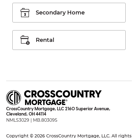
Secondary Home
Rental
CrossCountry Mortgage, LLC 2160 Superior Avenue,
Cleveland, OH 44114
NMLS3029 | MB.803095
Copyright © 2026 CrossCountry Mortgage, LLC. All rights