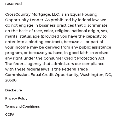
reserved
CrossCountry Mortgage, LLC. is an Equal Housing
Opportunity Lender. As prohibited by federal law, we
do not engage in business practices that discriminate
on the basis of race, color, religion, national origin, sex,
marital status, age (provided you have the capacity to
enter into a binding contract), because all or part of
your income may be derived from any public assistance
program, or because you have, in good faith, exercised
any right under the Consumer Credit Protection Act.
The federal agency that administers our compliance
with these federal laws is the Federal Trade
Commission, Equal Credit Opportunity, Washington, DC,
20580
Disclosure
Privacy Policy
Terms and Conditions
CCPA