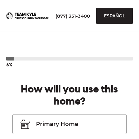
(877) 351-3400
ESPAÑOL
6%
How will you use this
home?
Primary Home