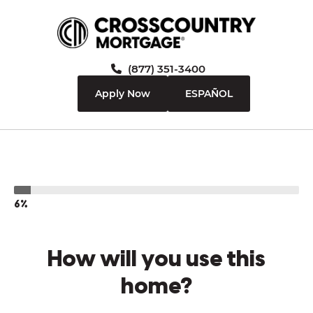
(877) 351-3400
Apply Now
ESPAÑOL
6%
How will you use this
home?