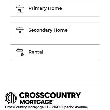
Primary Home
Secondary Home
Rental
CrossCountry Mortgage, LLC 2160 Superior Avenue,