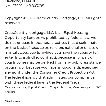
Cleveland, OH 44114
NMLS3029 | MB.803095
Copyright © 2026 CrossCountry Mortgage, LLC. All rights
reserved
CrossCountry Mortgage, LLC. is an Equal Housing
Opportunity Lender. As prohibited by federal law, we
do not engage in business practices that discriminate
on the basis of race, color, religion, national origin, sex,
marital status, age (provided you have the capacity to
enter into a binding contract), because all or part of
your income may be derived from any public assistance
program, or because you have, in good faith, exercised
any right under the Consumer Credit Protection Act.
The federal agency that administers our compliance
with these federal laws is the Federal Trade
Commission, Equal Credit Opportunity, Washington, DC,
20580
Disclosure