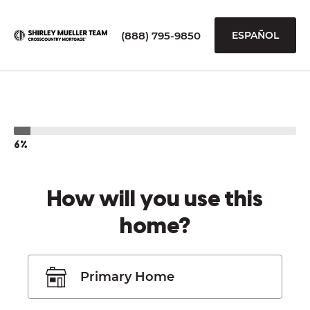
(888) 795-9850
ESPAÑOL
6%
How will you use this
home?
Primary Home