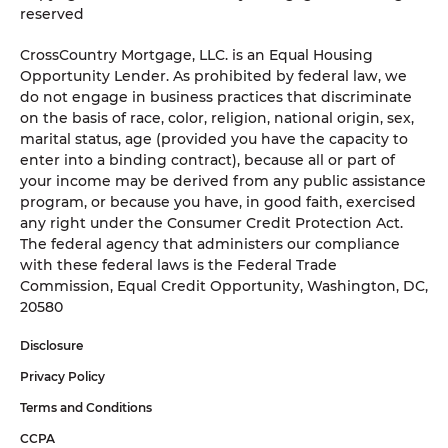
reserved
CrossCountry Mortgage, LLC. is an Equal Housing
Opportunity Lender. As prohibited by federal law, we
do not engage in business practices that discriminate
on the basis of race, color, religion, national origin, sex,
marital status, age (provided you have the capacity to
enter into a binding contract), because all or part of
your income may be derived from any public assistance
program, or because you have, in good faith, exercised
any right under the Consumer Credit Protection Act.
The federal agency that administers our compliance
with these federal laws is the Federal Trade
Commission, Equal Credit Opportunity, Washington, DC,
20580
Disclosure
Privacy Policy
Terms and Conditions
CCPA