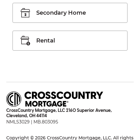
Secondary Home
Rental
CrossCountry Mortgage, LLC 2160 Superior Avenue,
Cleveland, OH 44114
NMLS3029 | MB.803095
Copyright © 2026 CrossCountry Mortgage, LLC. All rights