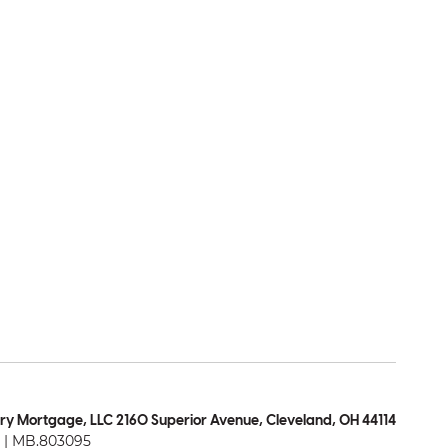
ry Mortgage, LLC 2160 Superior Avenue, Cleveland, OH 44114
| MB.803095