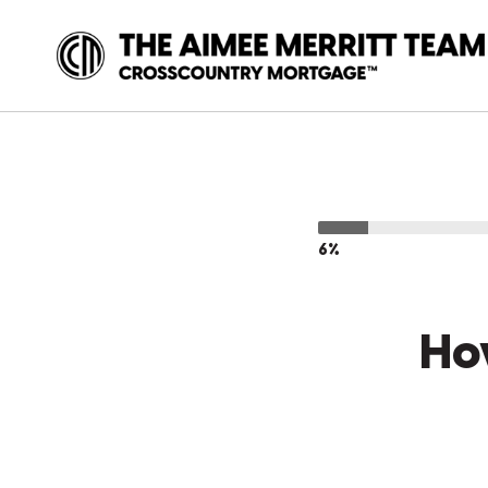
6%
Ho