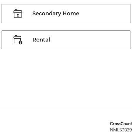
Secondary Home
Rental
CrossCount
NMLS3029 