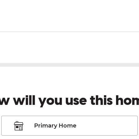
w will you use this ho
Primary Home