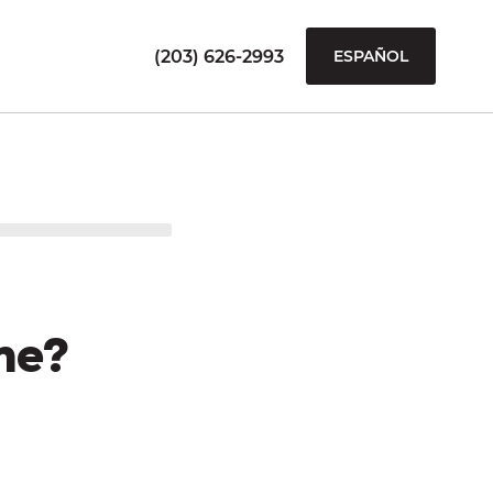
(203) 626-2993
ESPAÑOL
me?