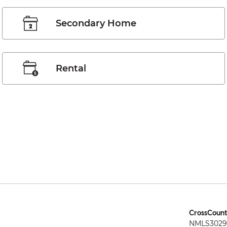
Secondary Home
Rental
CrossCount
NMLS3029 