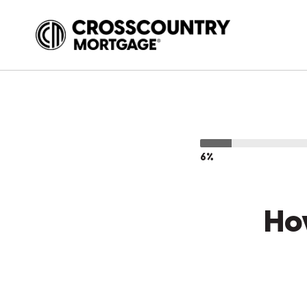
6%
Ho