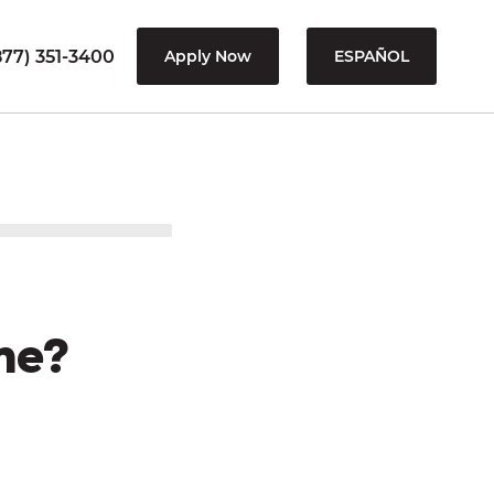
77) 351-3400
Apply Now
ESPAÑOL
me?