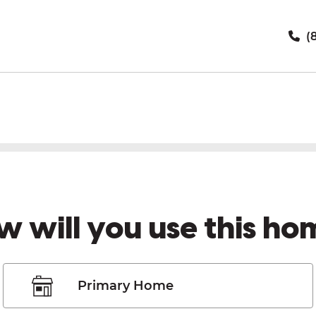
(8
w will you use this ho
Primary Home