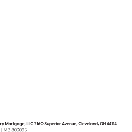
ry Mortgage, LLC 2160 Superior Avenue, Cleveland, OH 44114
| MB.803095