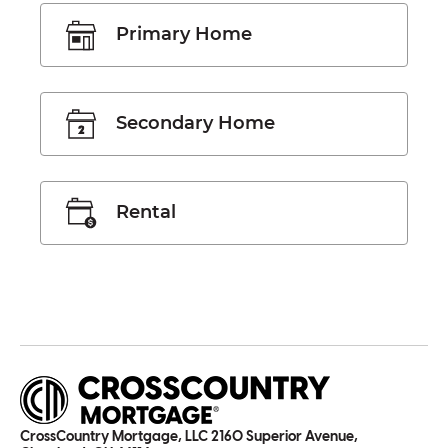
Primary Home
Secondary Home
Rental
CrossCountry Mortgage, LLC 2160 Superior Avenue,