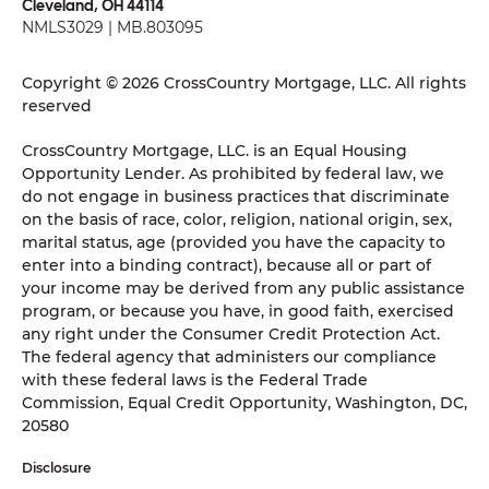
Cleveland, OH 44114
NMLS3029 | MB.803095
Copyright © 2026 CrossCountry Mortgage, LLC. All rights
reserved
CrossCountry Mortgage, LLC. is an Equal Housing
Opportunity Lender. As prohibited by federal law, we
do not engage in business practices that discriminate
on the basis of race, color, religion, national origin, sex,
marital status, age (provided you have the capacity to
enter into a binding contract), because all or part of
your income may be derived from any public assistance
program, or because you have, in good faith, exercised
any right under the Consumer Credit Protection Act.
The federal agency that administers our compliance
with these federal laws is the Federal Trade
Commission, Equal Credit Opportunity, Washington, DC,
20580
Disclosure