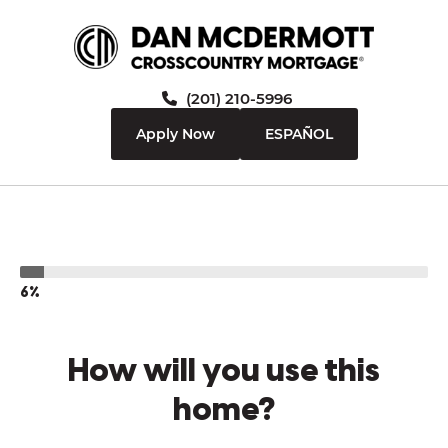
(201) 210-5996
Apply Now
ESPAÑOL
6%
How will you use this
home?