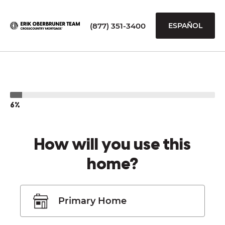
(877) 351-3400
ESPAÑOL
6%
How will you use this
home?
Primary Home