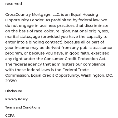
reserved
CrossCountry Mortgage, LLC. is an Equal Housing
Opportunity Lender. As prohibited by federal law, we
do not engage in business practices that discriminate
on the basis of race, color, religion, national origin, sex,
marital status, age (provided you have the capacity to
enter into a binding contract), because all or part of
your income may be derived from any public assistance
program, or because you have, in good faith, exercised
any right under the Consumer Credit Protection Act.
The federal agency that administers our compliance
with these federal laws is the Federal Trade
Commission, Equal Credit Opportunity, Washington, DC,
20580
Disclosure
Privacy Policy
Terms and Conditions
CCPA