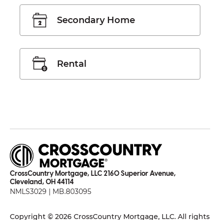
Secondary Home
Rental
CrossCountry Mortgage, LLC 2160 Superior Avenue,
Cleveland, OH 44114
NMLS3029 | MB.803095
Copyright © 2026 CrossCountry Mortgage, LLC. All rights