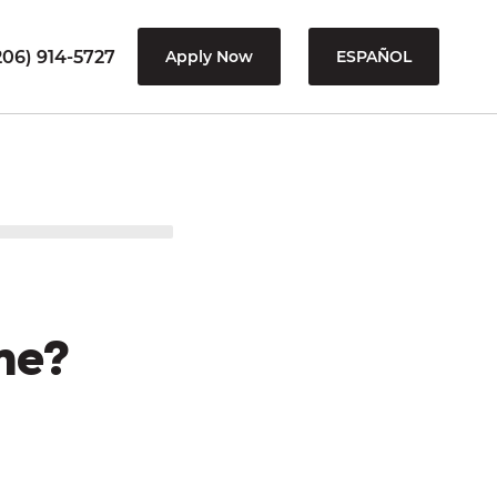
206) 914-5727
Apply Now
ESPAÑOL
me?