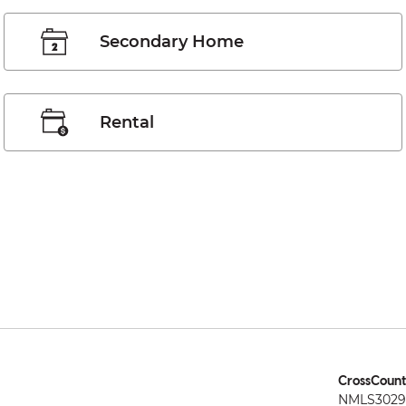
Secondary Home
Rental
CrossCount
NMLS3029 