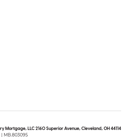
ry Mortgage, LLC 2160 Superior Avenue, Cleveland, OH 44114
| MB.803095