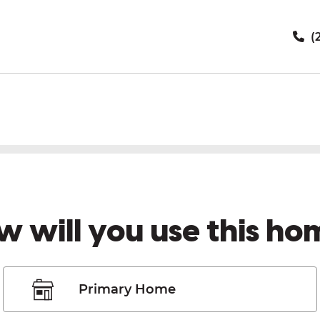
(
w will you use this ho
Primary Home