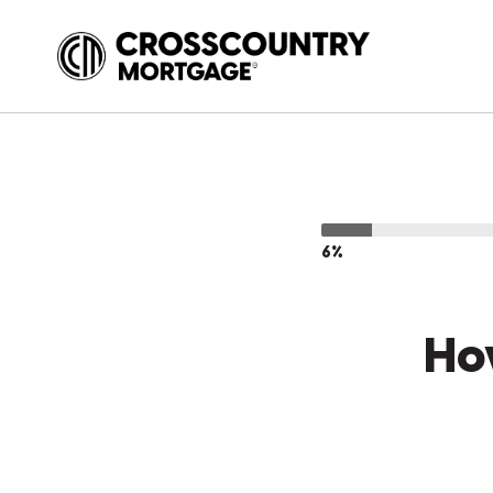
6%
Ho